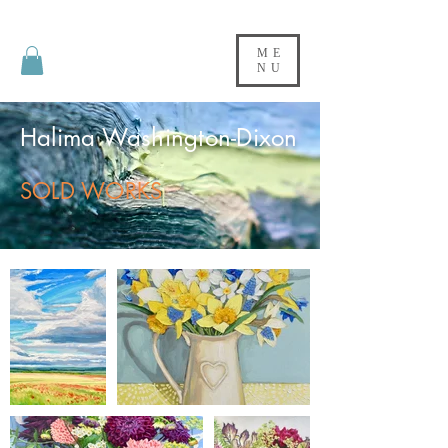
ME
NU
Halima Washington-Dixon
SOLD WORKS