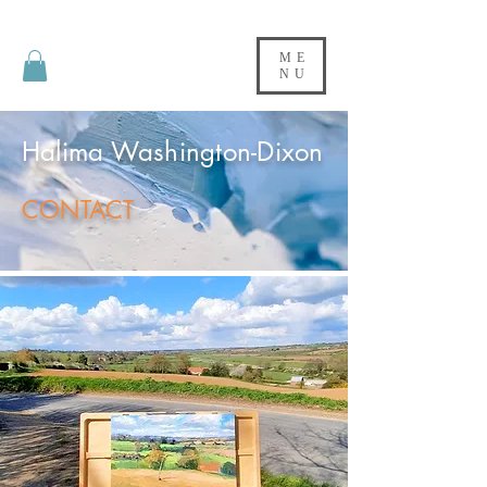
ME
NU
Halima Washington-Dixon
CONTACT