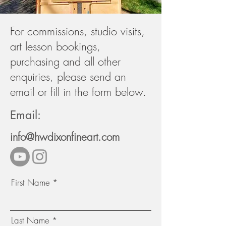
For commissions, studio visits,
art lesson bookings,
purchasing and all other
enquiries, please send an
email or fill in the form below.
Email:
info@hwdixonfineart.com
First Name
Last Name