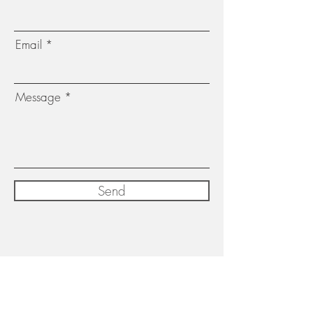
Email
Message
Send
Subscribe for exclusive updates,
exhibition dates and newsletters