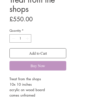
shops
Price
£550.00
Quantity
*
Add to Cart
Buy Now
Treat from the shops
10x 10 inches
acrylic on wood board
comes unframed