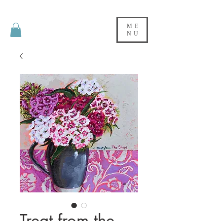
ME
NU
Treat from the